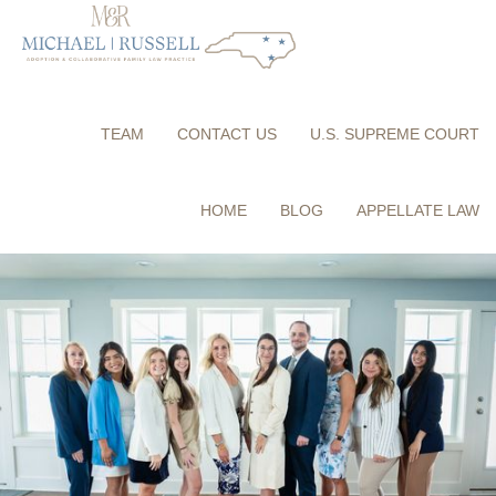
TEAM
CONTACT US
U.S. SUPREME COURT
HOME
BLOG
APPELLATE LAW