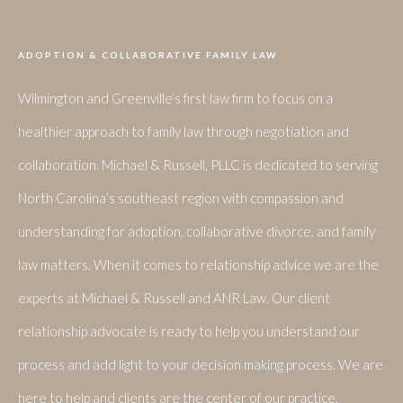
ADOPTION & COLLABORATIVE FAMILY LAW
Wilmington and Greenville’s first law firm to focus on a
healthier approach to family law through negotiation and
collaboration. Michael & Russell, PLLC is dedicated to serving
North Carolina’s southeast region with compassion and
understanding for adoption, collaborative divorce, and family
law matters. When it comes to relationship advice we are the
experts at Michael & Russell and ANR Law. Our client
relationship advocate is ready to help you understand our
process and add light to your decision making process. We are
here to help and clients are the center of our practice.