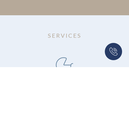
SERVICES
Adoption
Our legal team is experienced in handling
various types of adoption matters at the local,
state, national, and international level.
Growing Families Through ART